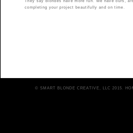
They say blondes have more fun. We have ours, afte
completing your project beautifully and on time.
© SMART BLONDE CREATIVE, LLC 2015.
HO