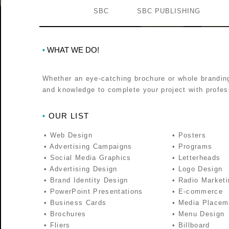
SBC
SBC PUBLISHING
WHAT WE DO!
•
Whether an eye-catching brochure or whole brandin
and knowledge to complete your project with profess
OUR LIST
•
• Web Design
• Posters
• Advertising Campaigns
• Programs
• Social Media Graphics
• Letterheads
• Advertising Design
• Logo Design
• Brand Identity Design
• Radio Marketi
• PowerPoint Presentations
• E-commerce
• Business Cards
• Media Placem
• Brochures
• Menu Design
• Fliers
• Billboard