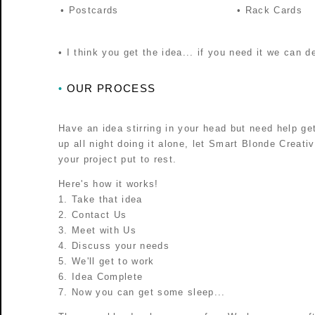
• Postcards
• Rack Cards
• I think you get the idea... if you need it we can de
OUR PROCESS
•
Have an idea stirring in your head but need help gett
up all night doing it alone, let Smart Blonde Creati
your project put to rest.
Here's how it works!
1. Take that idea
2. Contact Us
3. Meet with Us
4. Discuss your needs
5. We'll get to work
6. Idea Complete
7. Now you can get some sleep...