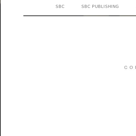
SBC
SBC PUBLISHING