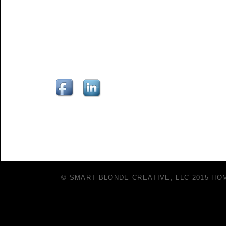
© SMART BLONDE CREATIVE, LLC 2015
HO