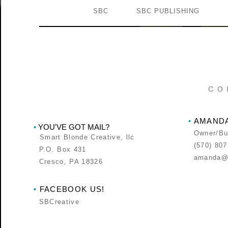
SBC
SBC PUBLISHING
AMANDA
•
YOU'VE GOT MAIL?
•
Owner/Bus
Smart Blonde Creative, llc
(570) 807
P.O. Box 431
amanda@s
Cresco, PA 18326
FACEBOOK US!
•
SBCreative